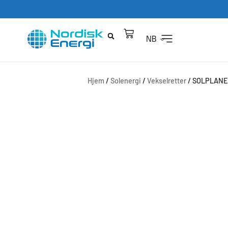
NB
Hjem
/
Solenergi
/
Vekselretter
/ SOLPLANET