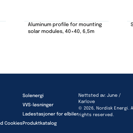
Aluminum profile for mounting
solar modules, 40×40, 6,5m
Nettsted av: June /
Solenergi
Karlove
VVS-løsninger
© 2026, Nordisk Energi. A
Ladestasjoner for elbiler
rights reserved.
nd Cookies
Produktkatalog