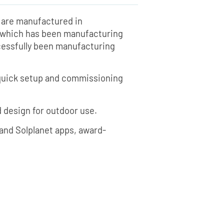
rs are manufactured in
I, which has been manufacturing
ccessfully been manufacturing
, quick setup and commissioning
d design for outdoor use.
i and Solplanet apps, award-