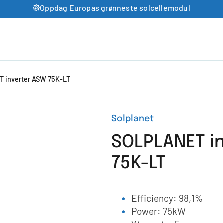
Oppdag Europas grønneste solcellemodul
 inverter ASW 75K-LT
Solplanet
SOLPLANET i
75K-LT
Efficiency: 98,1%
Power: 75kW