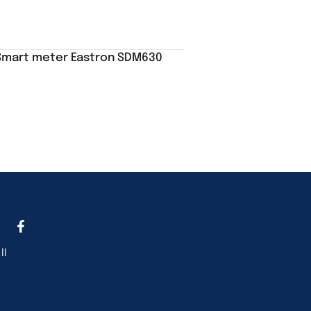
Smart meter Eastron SDM630
ll