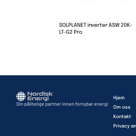
SOLPLANET inverter ASW 20K-
LT-G2 Pro
Hjem
Din pålitelige partner innen fornybar energi
Om oss
Kontakt
Privacy a