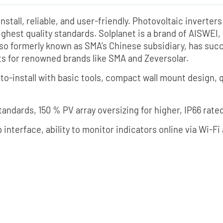
nstall, reliable, and user-friendly. Photovoltaic inverte
ighest quality standards. Solplanet is a brand of AISWE
lso formerly known as SMA’s Chinese subsidiary, has su
cts for renowned brands like SMA and Zeversolar.
-to-install with basic tools, compact wall mount design
standards, 150 % PV array oversizing for higher, IP66 rate
 interface, ability to monitor indicators online via Wi-F