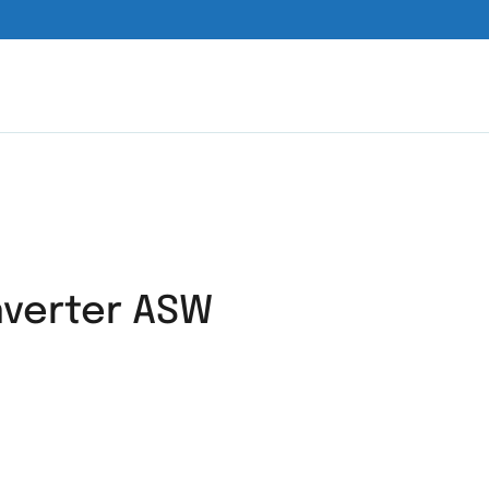
nverter ASW