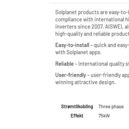
Solplanet products are easy-to-i
compliance with international h
inverters since 2007. AISWEI, a
high-quality and reliable produ
Easy-to-install
– quick and easy
with Solplanet apps.
Reliable
– International quality 
User-friendly
– user-friendly app
winning attractive design.
Strømtilkobling
Three phase
Effekt
75kW