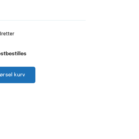
lretter
stbestilles
pørsel kurv