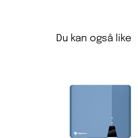
Du kan også like