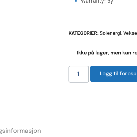
Warranty: 5y
Solenergi
Vekse
KATEGORIER:
,
Ikke på lager, men kan re
Legg til fores
ggsinformasjon