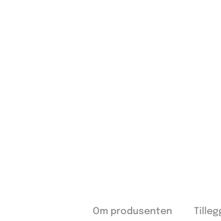
Om produsenten
Tille