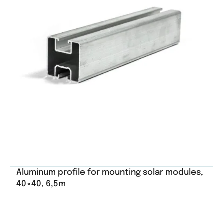
Aluminum profile for mounting solar modules,
40×40, 6,5m