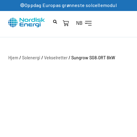
Oppdag Europas grønneste solcellemodul
NB
Hjem
/
Solenergi
/
Vekselretter
/ Sungrow SG8.0RT 8kW