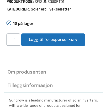
PRODUKTKODE:
SEISUNSG80RT01
Solenergi
Vekselretter
KATEGORIER:
,
10 på lager
Legg til forespørsel kurv
Om produsenten
Tilleggsinformasjon
Sungrow is a leading manufacturer of solar inverters,
with a wide range of products designed for