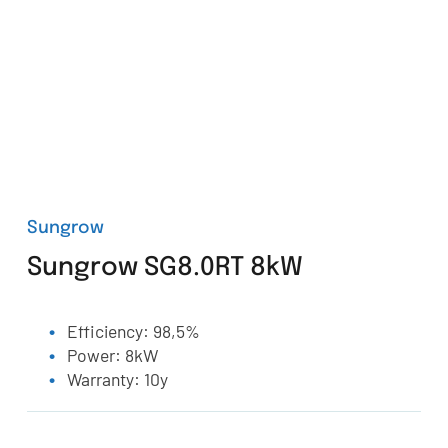
Sungrow
Sungrow SG8.0RT 8kW
Efficiency: 98,5%
Power: 8kW
Warranty: 10y