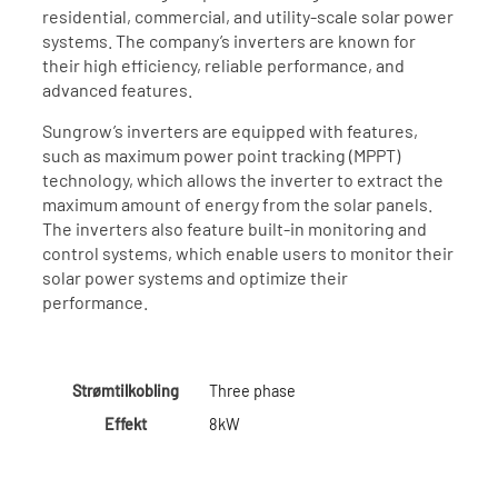
residential, commercial, and utility-scale solar power
systems. The company’s inverters are known for
their high efficiency, reliable performance, and
advanced features.
Sungrow’s inverters are equipped with features,
such as maximum power point tracking (MPPT)
technology, which allows the inverter to extract the
maximum amount of energy from the solar panels.
The inverters also feature built-in monitoring and
control systems, which enable users to monitor their
solar power systems and optimize their
performance.
Strømtilkobling
Three phase
Effekt
8kW