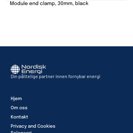
Module end clamp, 30mm, black
Din pålitelige partner innen fornybar energi
Hjem
Om oss
Kontakt
Privacy and Cookies