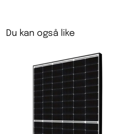
Du kan også like