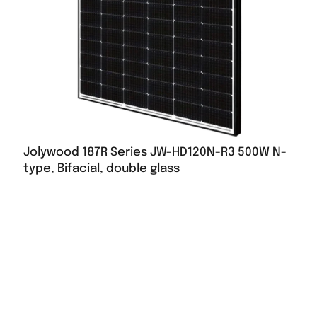
Jolywood 187R Series JW-HD120N-R3 500W N-
type, Bifacial, double glass