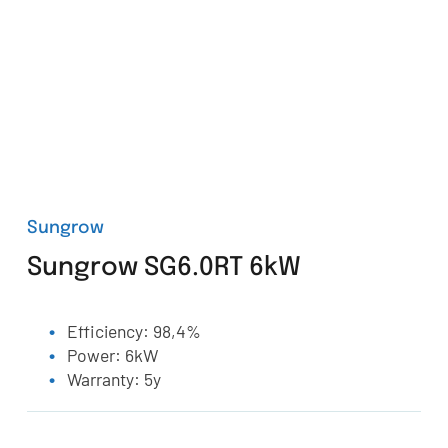
Sungrow
Sungrow SG6.0RT 6kW
Efficiency: 98,4%
Power: 6kW
Warranty: 5y