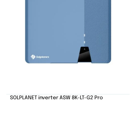
SOLPLANET inverter ASW 8K-LT-G2 Pro