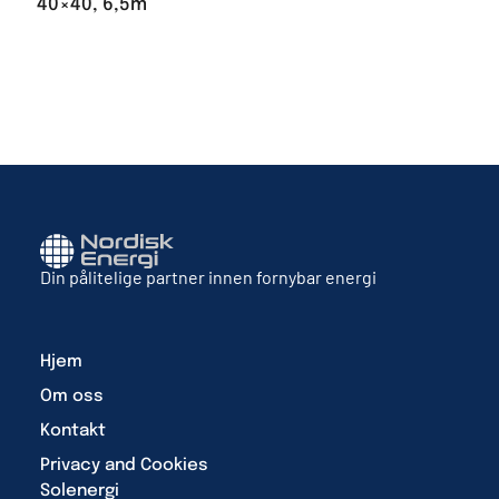
40×40, 6,5m
Din pålitelige partner innen fornybar energi
Hjem
Om oss
Kontakt
Privacy and Cookies
Solenergi