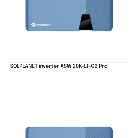
SOLPLANET inverter ASW 20K-LT-G2 Pro