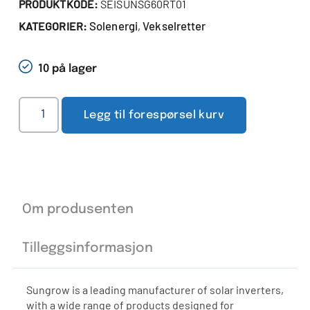
PRODUKTKODE:
SEISUNSG60RT01
Solenergi
Vekselretter
KATEGORIER:
,
10 på lager
Legg til forespørsel kurv
Om produsenten
Tilleggsinformasjon
Sungrow is a leading manufacturer of solar inverters,
with a wide range of products designed for