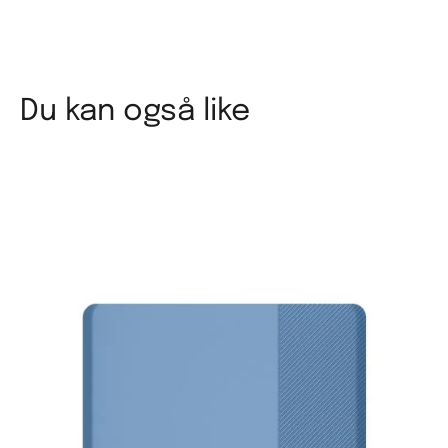
Du kan også like