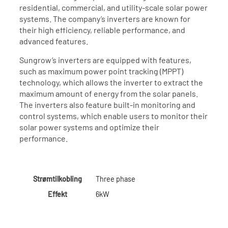
residential, commercial, and utility-scale solar power
systems. The company’s inverters are known for
their high efficiency, reliable performance, and
advanced features.
Sungrow’s inverters are equipped with features,
such as maximum power point tracking (MPPT)
technology, which allows the inverter to extract the
maximum amount of energy from the solar panels.
The inverters also feature built-in monitoring and
control systems, which enable users to monitor their
solar power systems and optimize their
performance.
Strømtilkobling
Three phase
Effekt
6kW