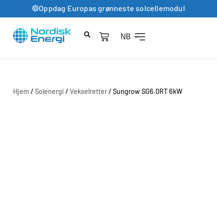
Oppdag Europas grønneste solcellemodul
NB
Hjem
/
Solenergi
/
Vekselretter
/ Sungrow SG6.0RT 6kW