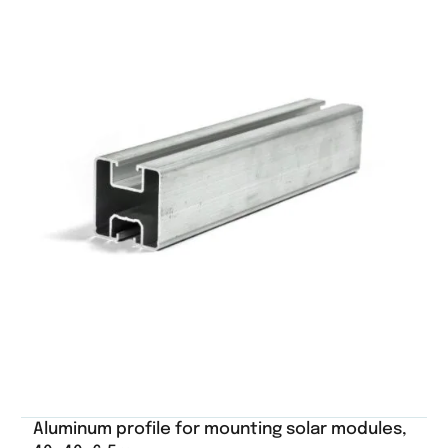
Aluminum profile for mounting solar modules,