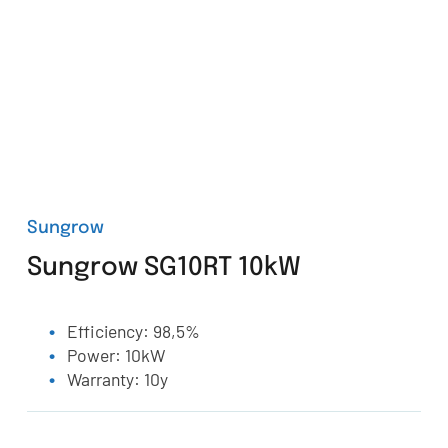
Sungrow
Sungrow SG10RT 10kW
Efficiency: 98,5%
Power: 10kW
Warranty: 10y