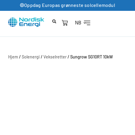
Oppdag Europas grønneste solcellemodul
NB
Hjem
/
Solenergi
/
Vekselretter
/ Sungrow SG10RT 10kW