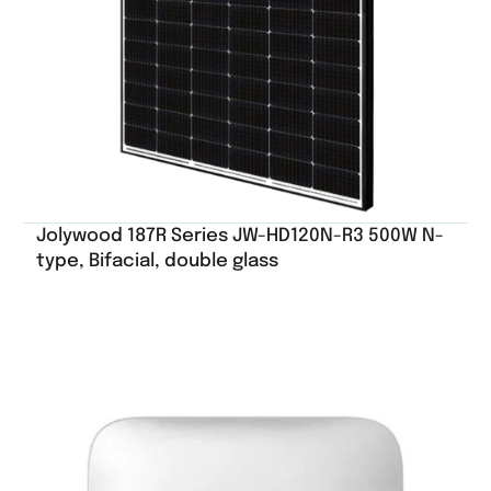
Jolywood 187R Series JW-HD120N-R3 500W N-
type, Bifacial, double glass