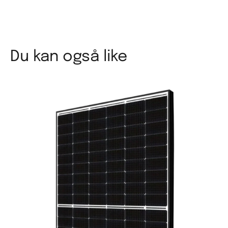
Du kan også like