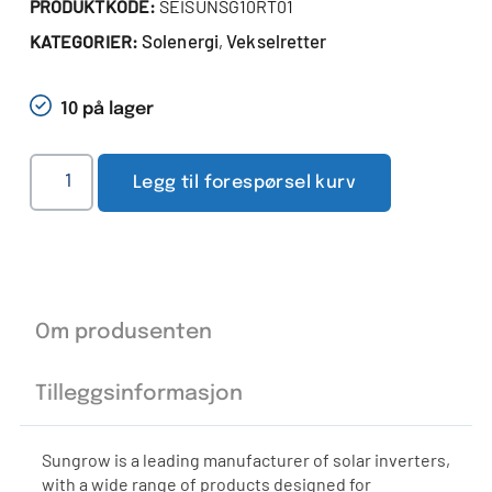
PRODUKTKODE:
SEISUNSG10RT01
Solenergi
Vekselretter
KATEGORIER:
,
10 på lager
Legg til forespørsel kurv
Om produsenten
Tilleggsinformasjon
Sungrow is a leading manufacturer of solar inverters,
with a wide range of products designed for