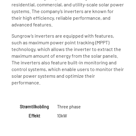
residential, commercial, and utility-scale solar power
systems. The company’s inverters are known for
their high efficiency, reliable performance, and
advanced features.
Sungrow’s inverters are equipped with features,
such as maximum power point tracking (MPPT)
technology, which allows the inverter to extract the
maximum amount of energy from the solar panels.
The inverters also feature built-in monitoring and
control systems, which enable users to monitor their
solar power systems and optimize their
performance.
Strømtilkobling
Three phase
Effekt
10kW