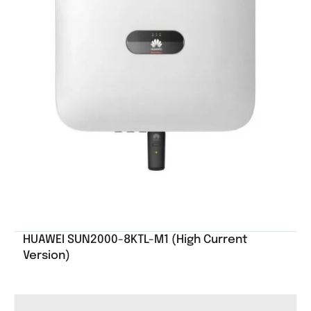
HUAWEI SUN2000-8KTL-M1 (High Current
Version)