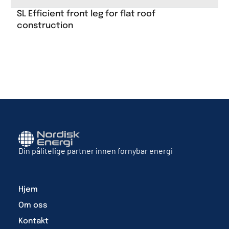
SL Efficient front leg for flat roof
construction
Din pålitelige partner innen fornybar energi
Hjem
Om oss
Kontakt