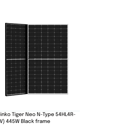
Jinko Tiger Neo N-Type 54HL4R-
(V) 445W Black frame