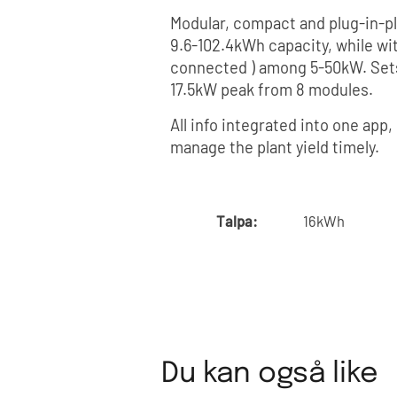
Modular, compact and plug-in-pl
9.6-102.4kWh capacity, while wi
connected ) among 5-50kW. Sets
17.5kW peak from 8 modules.
All info integrated into one app
manage the plant yield timely.
Talpa:
16kWh
Du kan også like