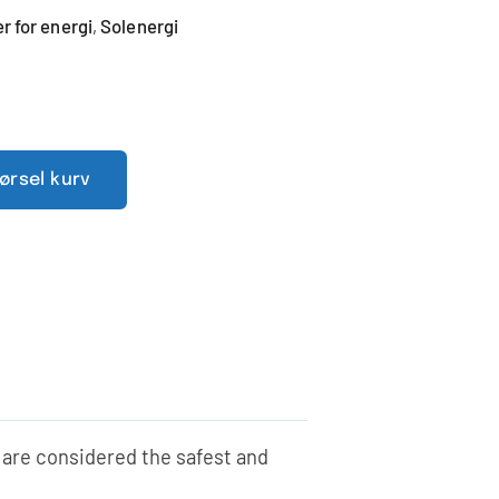
 for energi
Solenergi
,
pørsel kurv
 are considered the safest and