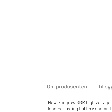
Om produsenten
Tille
New Sungrow SBR high voltage b
longest-lasting battery chemis