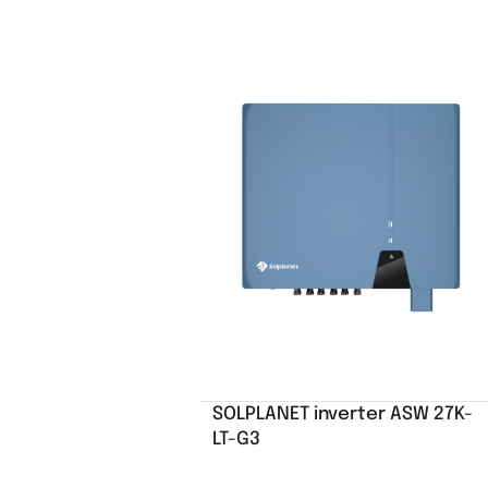
SOLPLANET inverter ASW 27K-
LT-G3