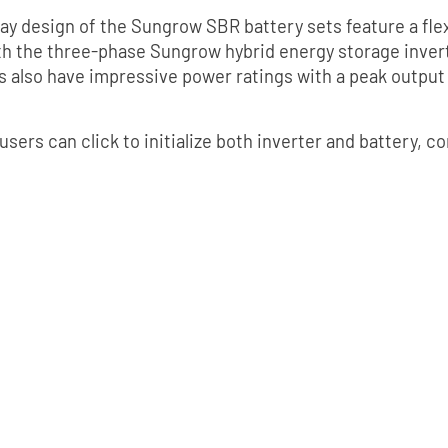
ay design of the Sungrow SBR battery sets feature a fle
th the three-phase Sungrow hybrid energy storage invert
 also have impressive power ratings with a peak output
, users can click to initialize both inverter and battery,