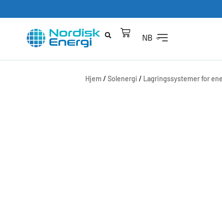
NB
Hjem
/
Solenergi
/
Lagringssystemer for ene