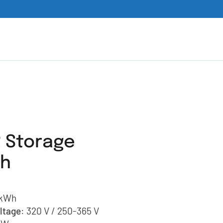
 Storage
Wh
 kWh
ltage
: 320 V / 250-365 V