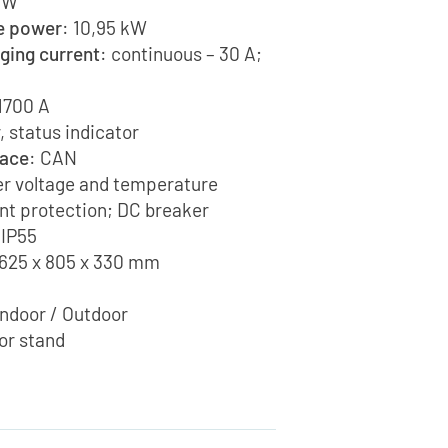
 kW
e power
: 10,95 kW
ging current
: continuous – 30 A;
 1700 A
, status indicator
face
: CAN
er voltage and temperature
nt protection; DC breaker
 IP55
625 x 805 x 330 mm
Indoor / Outdoor
oor stand