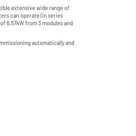
xible extensive wide range of
ers can operate (in series
 of 6.57kW from 3 modules and
 commissioning automatically and