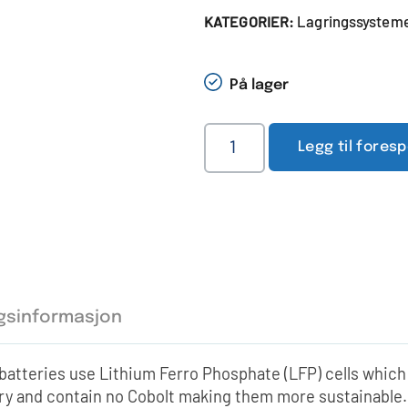
Lagringssystemer
KATEGORIER:
På lager
Legg til fores
ggsinformasjon
atteries use Lithium Ferro Phosphate (LFP) cells which
try and contain no Cobolt making them more sustainable.