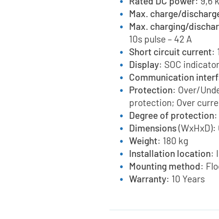
Rated DC power
: 9,6
Max. charge/discharg
Max. charging/dischar
10s pulse – 42 A
Short circuit current
:
Display
: SOC indicator
Communication inter
Protection
: Over/Und
protection; Over curre
Degree of protection
:
Dimensions
(WxHxD): 
Weight
: 180 kg
Installation location
: 
Mounting method
: Fl
Warranty
: 10 Years