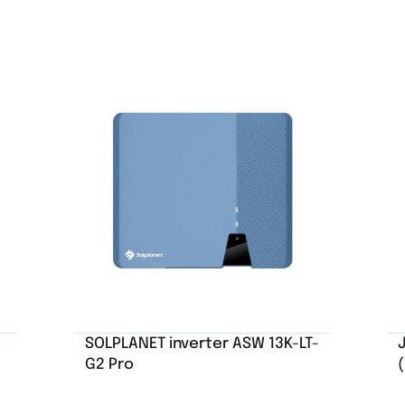
SOLPLANET inverter ASW 13K-LT-
G2 Pro