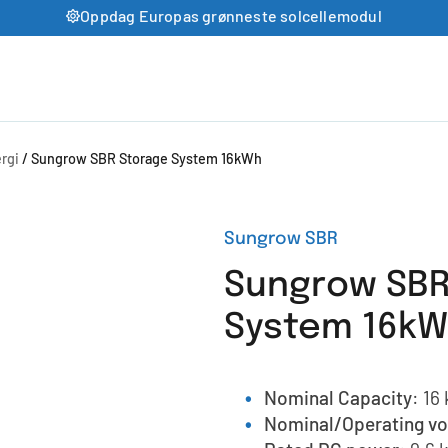
Oppdag Europas grønneste solcellemodul
rgi
/ Sungrow SBR Storage System 16kWh
Sungrow SBR
Sungrow SBR
System 16k
Nominal Capacity
: 16
Nominal/Operating vo