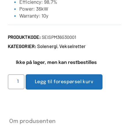
Efficiency: 98,7%
Power: 36kW
Warranty: 10y
PRODUKTKODE:
SEISPM36G30001
Solenergi
Vekselretter
KATEGORIER:
,
Ikke på lager, men kan restbestilles
Legg til forespørsel kurv
Om produsenten