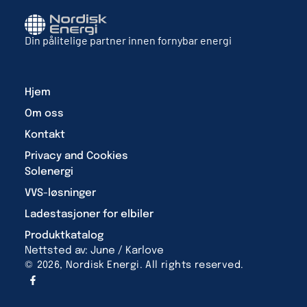
Din pålitelige partner innen fornybar energi
Hjem
Om oss
Kontakt
Privacy and Cookies
Solenergi
VVS-løsninger
Ladestasjoner for elbiler
Produktkatalog
Nettsted av: June / Karlove
© 2026, Nordisk Energi. All rights reserved.