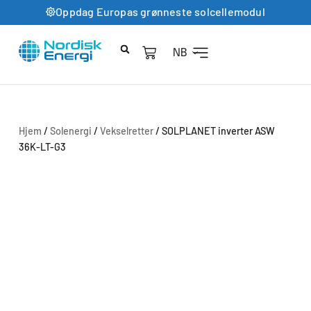
Oppdag Europas grønneste solcellemodul
NB
Hjem
/
Solenergi
/
Vekselretter
/ SOLPLANET inverter ASW
36K-LT-G3