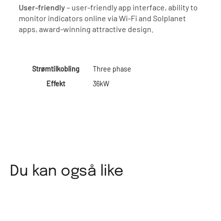
User-friendly
– user-friendly app interface, ability to
monitor indicators online via Wi-Fi and Solplanet
apps, award-winning attractive design.
Strømtilkobling
Three phase
Effekt
36kW
Du kan også like