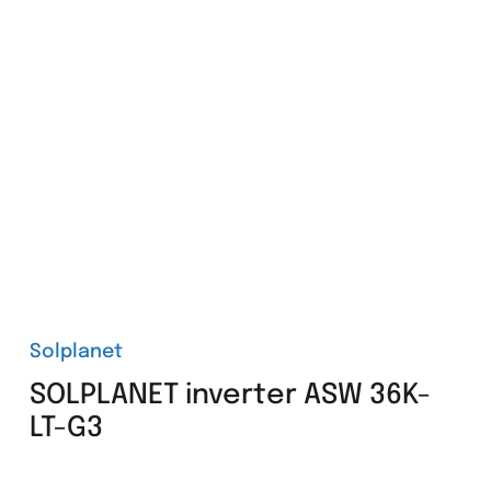
Solplanet
SOLPLANET inverter ASW 36K-
LT-G3