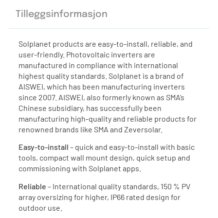
Tilleggsinformasjon
Solplanet products are easy-to-install, reliable, and
user-friendly. Photovoltaic inverters are
manufactured in compliance with international
highest quality standards. Solplanet is a brand of
AISWEI, which has been manufacturing inverters
since 2007. AISWEI, also formerly known as SMA’s
Chinese subsidiary, has successfully been
manufacturing high-quality and reliable products for
renowned brands like SMA and Zeversolar.
Easy-to-install
– quick and easy-to-install with basic
tools, compact wall mount design, quick setup and
commissioning with Solplanet apps.
Reliable
– International quality standards, 150 % PV
array oversizing for higher, IP66 rated design for
outdoor use.