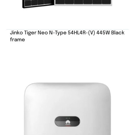
Jinko Tiger Neo N-Type 54HL4R-(V) 445W Black
frame