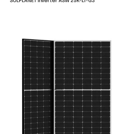
SOLPLANET inverter ASW 25K-LT-G3