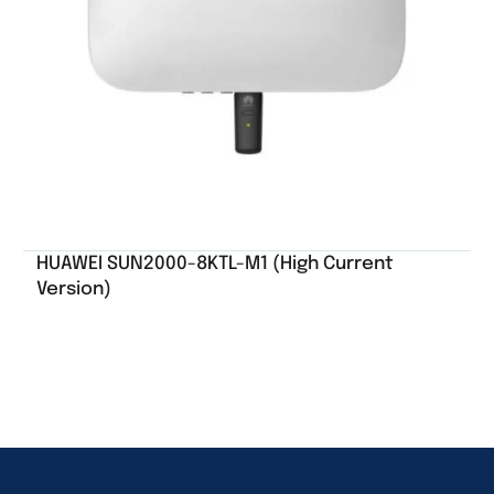
HUAWEI SUN2000-8KTL-M1 (High Current
Version)