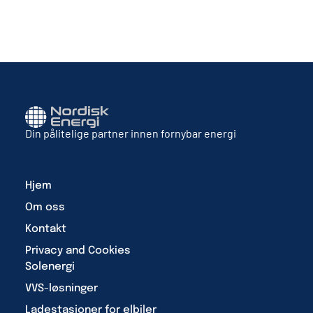
Din pålitelige partner innen fornybar energi
Hjem
Om oss
Kontakt
Privacy and Cookies
Solenergi
VVS-løsninger
Ladestasjoner for elbiler