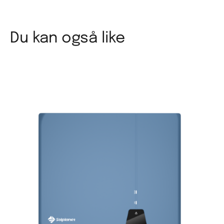
Du kan også like