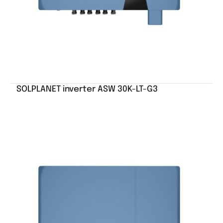
SOLPLANET inverter ASW 30K-LT-G3