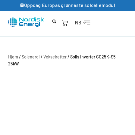
Oppdag Europas grønneste solcellemodul
NB
Hjem
/
Solenergi
/
Vekselretter
/ Solis inverter GC25K-S5
25kW