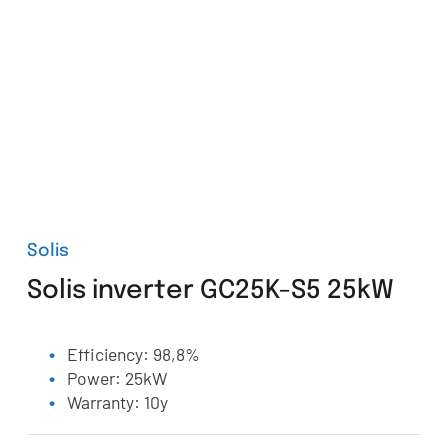
Solis
Solis inverter GC25K-S5 25kW
Efficiency: 98,8%
Power: 25kW
Warranty: 10y