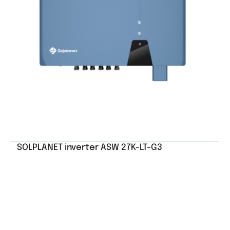
SOLPLANET inverter ASW 27K-LT-G3