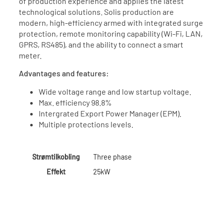
of production experience and applies the latest
technological solutions. Solis production are
modern, high-efficiency armed with integrated surge
protection, remote monitoring capability (Wi-Fi, LAN,
GPRS, RS485), and the ability to connect a smart
meter.
Advantages and features:
Wide voltage range and low startup voltage.
Max. efficiency 98.8%
Intergrated Export Power Manager (EPM).
Multiple protections levels.
Strømtilkobling
Three phase
Effekt
25kW