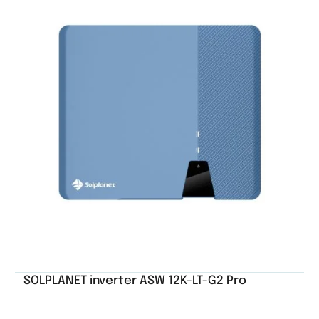
SOLPLANET inverter ASW 12K-LT-G2 Pro