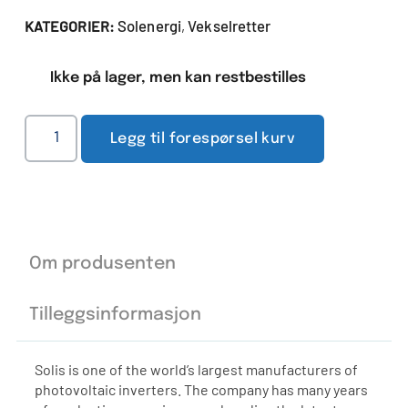
Solenergi
Vekselretter
KATEGORIER:
,
Ikke på lager, men kan restbestilles
Legg til forespørsel kurv
Om produsenten
Tilleggsinformasjon
Solis is one of the world’s largest manufacturers of
photovoltaic inverters. The company has many years