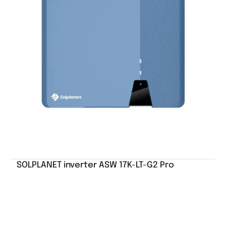
SOLPLANET inverter ASW 17K-LT-G2 Pro