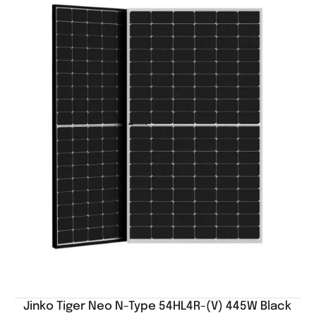
Jinko Tiger Neo N-Type 54HL4R-(V) 445W Black