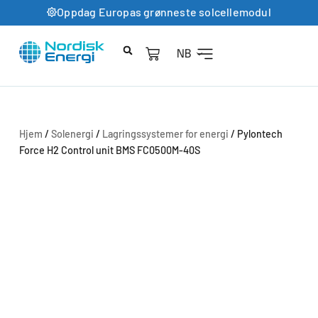
Oppdag Europas grønneste solcellemodul
NB
Hjem
/
Solenergi
/
Lagringssystemer for energi
/ Pylontech
Force H2 Control unit BMS FC0500M-40S