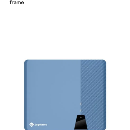
frame