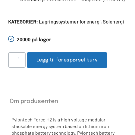
Lagringssystemer for energi
Solenergi
KATEGORIER:
,
20000 på lager
Legg til forespørsel kurv
Om produsenten
Pylontech Force H2 is a high voltage modular
stackable energy system based on lithium iron
phosphate battery technology. Pylontech battery