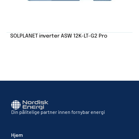
SOLPLANET inverter ASW 12K-LT-G2 Pro
Din pålitelige partner innen fornybar energi
Hjem