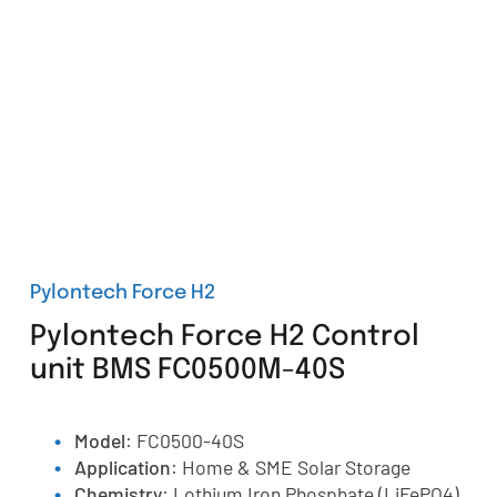
Pylontech Force H2
Pylontech Force H2 Control
unit BMS FC0500M-40S
Model
: FC0500-40S
Application
: Home & SME Solar Storage
Chemistry
: Lothium Iron Phosphate (LiFePO4)