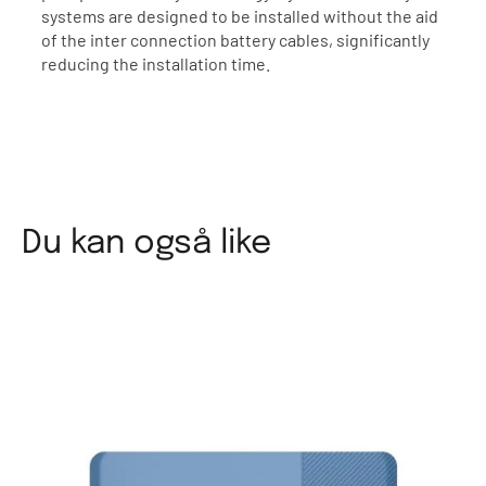
systems are designed to be installed without the aid
of the inter connection battery cables, significantly
reducing the installation time.
Du kan også like