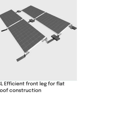
L Efficient front leg for flat
roof construction