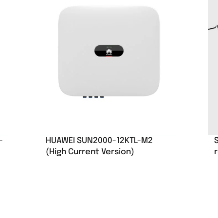
-
HUAWEI SUN2000-12KTL-M2
S
(High Current Version)