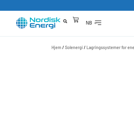
NB
Hjem
/
Solenergi
/
Lagringssystemer for ene