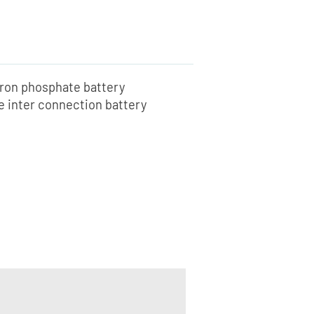
iron phosphate battery
he inter connection battery