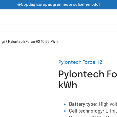
Oppdag Europas grønneste solcellemodul
rgi
/ Pylontech Force H2 10.65 kWh
Pylontech Force H2
Pylontech Fo
kWh
Battery type
: High vol
Cell technology
: Lith