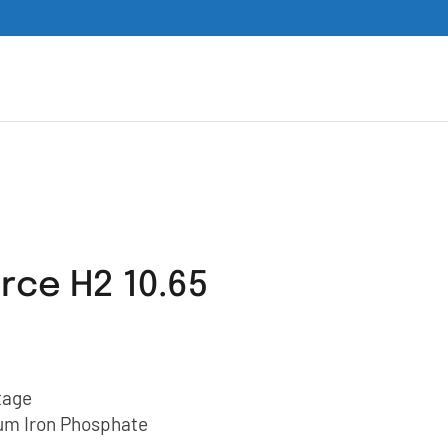
rce H2 10.65
tage
ium Iron Phosphate