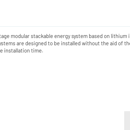
ltage modular stackable energy system based on lithium 
ystems are designed to be installed without the aid of t
e installation time.