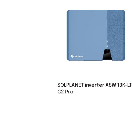
SOLPLANET inverter ASW 13K-LT
G2 Pro