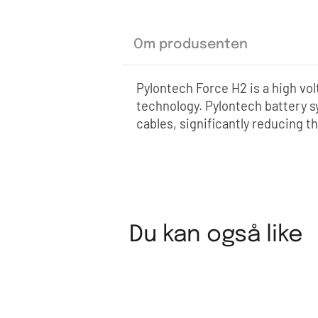
Om produsenten
Pylontech Force H2 is a high vo
technology. Pylontech battery s
cables, significantly reducing th
Du kan også like