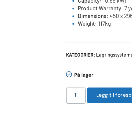
Capacity
: 10,65 kWh
Product Warranty
: 7 
Dimensions
: 450 x 29
Weight
: 117kg
Lagringssystemer
KATEGORIER:
På lager
Legg til fores