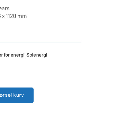
years
6 x 1120 mm
 for energi
Solenergi
,
pørsel kurv