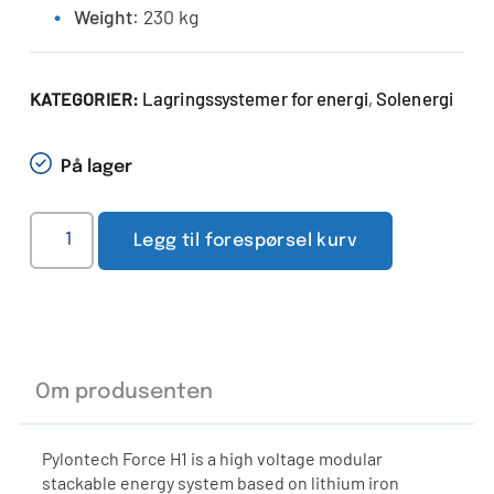
Weight
: 230 kg
Lagringssystemer for energi
Solenergi
KATEGORIER:
,
På lager
Legg til forespørsel kurv
Om produsenten
Pylontech Force H1 is a high voltage modular
stackable energy system based on lithium iron