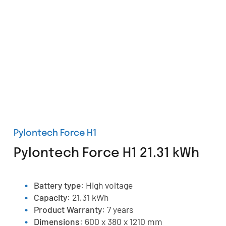
Pylontech Force H1
Pylontech Force H1 21.31 kWh
Battery type
: High voltage
Capacity
: 21,31 kWh
Product Warranty
: 7 years
Dimensions
: 600 x 380 x 1210 mm