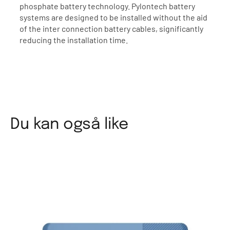
phosphate battery technology. Pylontech battery
systems are designed to be installed without the aid
of the inter connection battery cables, significantly
reducing the installation time.
Du kan også like