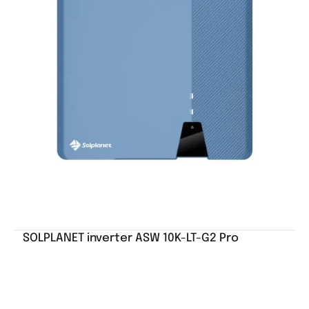
SOLPLANET inverter ASW 10K-LT-G2 Pro