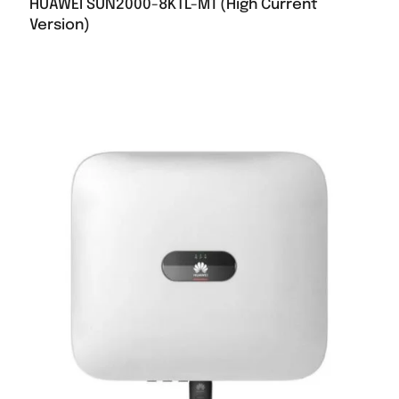
HUAWEI SUN2000-8KTL-M1 (High Current
Version)