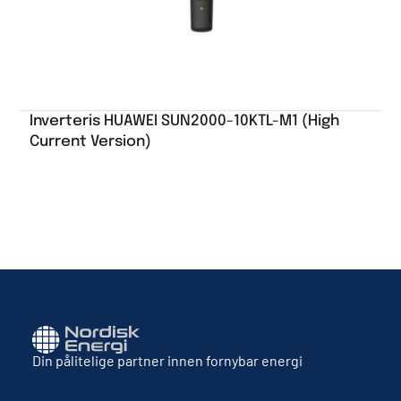
Inverteris HUAWEI SUN2000-10KTL-M1 (High
Current Version)
Din pålitelige partner innen fornybar energi