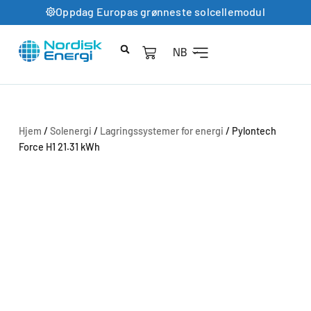
Oppdag Europas grønneste solcellemodul
NB
Hjem
/
Solenergi
/
Lagringssystemer for energi
/ Pylontech
Force H1 21.31 kWh