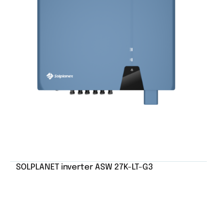
SOLPLANET inverter ASW 27K-LT-G3