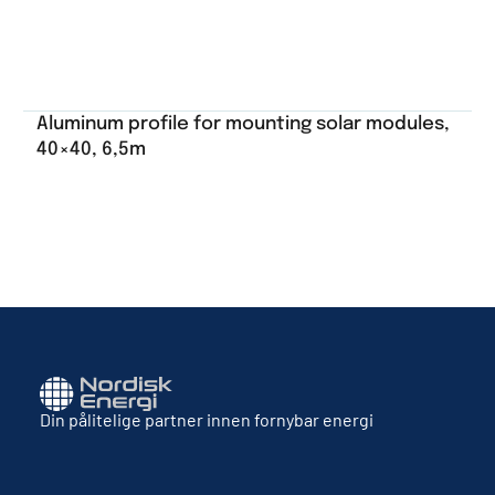
Aluminum profile for mounting solar modules,
40×40, 6,5m
Din pålitelige partner innen fornybar energi