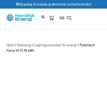
Oppdag Europas grønneste solcellemodul
NB
Hjem
/
Solenergi
/
Lagringssystemer for energi
/ Pylontech
Force H1 17.76 kWh