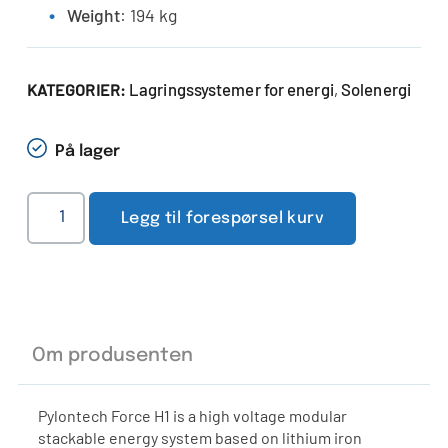
Weight
: 194 kg
Lagringssystemer for energi
Solenergi
KATEGORIER:
,
På lager
Legg til forespørsel kurv
Om produsenten
Pylontech Force H1 is a high voltage modular
stackable energy system based on lithium iron