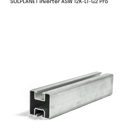
SOLPLANET inverter ASW 12K-LT-G2 Pro