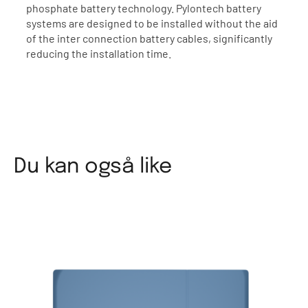
phosphate battery technology. Pylontech battery
systems are designed to be installed without the aid
of the inter connection battery cables, significantly
reducing the installation time.
Du kan også like