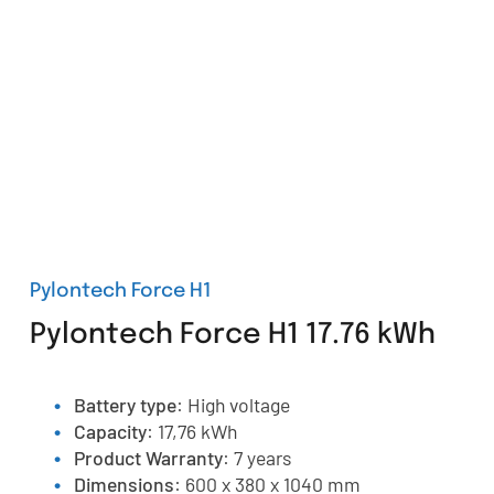
Pylontech Force H1
Pylontech Force H1 17.76 kWh
Battery type
: High voltage
Capacity
: 17,76 kWh
Product Warranty
: 7 years
Dimensions
: 600 x 380 x 1040 mm