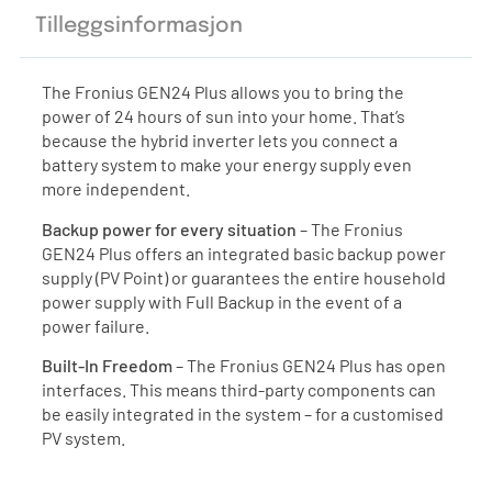
Tilleggsinformasjon
The Fronius GEN24 Plus allows you to bring the
power of 24 hours of sun into your home. That’s
because the hybrid inverter lets you connect a
battery system to make your energy supply even
more independent.
Backup power for every situation
– The Fronius
GEN24 Plus offers an integrated basic backup power
supply (PV Point) or guarantees the entire household
power supply with Full Backup in the event of a
power failure.
Built-In Freedom
– The Fronius GEN24 Plus has open
interfaces. This means third-party components can
be easily integrated in the system – for a customised
PV system.