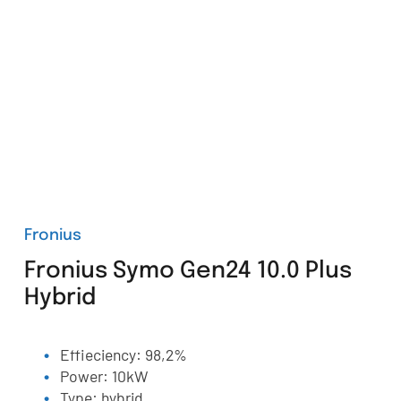
Fronius
Fronius Symo Gen24 10.0 Plus
Hybrid
Effieciency: 98,2%
Power: 10kW
Type: hybrid