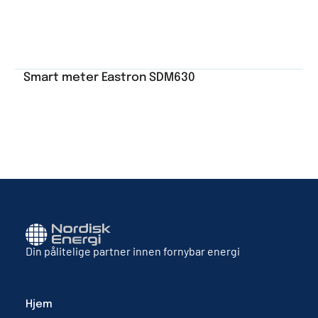
Smart meter Eastron SDM630
Din pålitelige partner innen fornybar energi
Hjem