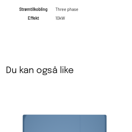
Strømtilkobling
Three phase
Effekt
10kW
Du kan også like