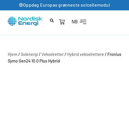
Oppdag Europas grønneste solcellemodul
NB
Hjem
/
Solenergi
/
Vekselretter
/
Hybrid vekselrettere
/ Fronius
Symo Gen24 10.0 Plus Hybrid