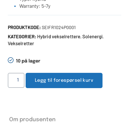
Warranty: 5-7y
PRODUKTKODE:
SEIFR1024P0001
Hybrid vekselrettere
Solenergi
KATEGORIER:
,
,
Vekselretter
10 på lager
Legg til forespørsel kurv
Om produsenten