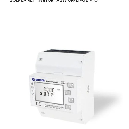
SOLPLANET inverter ASW 6K-LT-G2 Pro