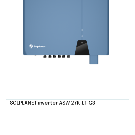
SOLPLANET inverter ASW 27K-LT-G3