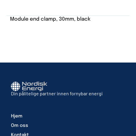
Module end clamp, 30mm, black
Din pålitelige partner innen fornybar energi
Hjem
Om oss
Kontakt