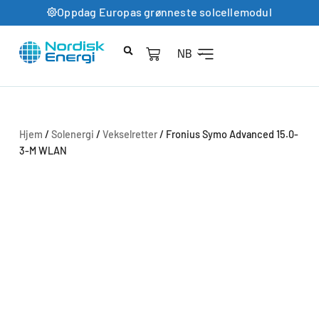
Oppdag Europas grønneste solcellemodul
NB
Hjem
/
Solenergi
/
Vekselretter
/ Fronius Symo Advanced 15.0-
3-M WLAN