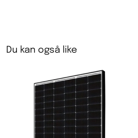
Du kan også like