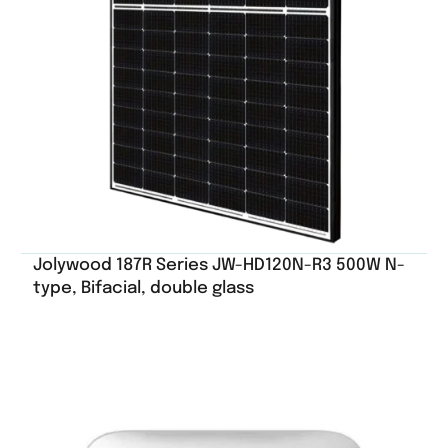
Jolywood 187R Series JW-HD120N-R3 500W N-
type, Bifacial, double glass