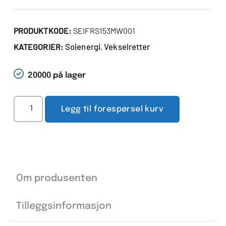
PRODUKTKODE:
SEIFRS153MW001
Solenergi
Vekselretter
KATEGORIER:
,
20000 på lager
Legg til forespørsel kurv
Om produsenten
Tilleggsinformasjon