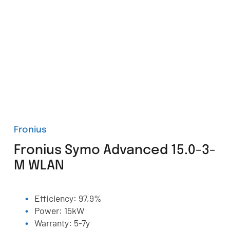
Fronius
Fronius Symo Advanced 15.0-3-
M WLAN
Efficiency: 97,9%
Power: 15kW
Warranty: 5-7y