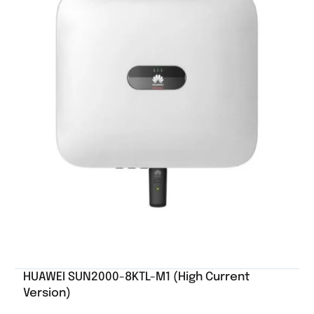
HUAWEI SUN2000-8KTL-M1 (High Current
Version)