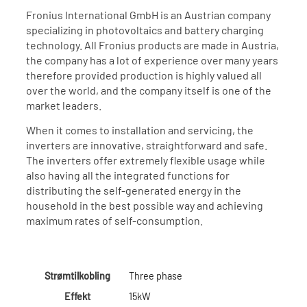
Fronius International GmbH is an Austrian company
specializing in photovoltaics and battery charging
technology. All Fronius products are made in Austria,
the company has a lot of experience over many years
therefore provided production is highly valued all
over the world, and the company itself is one of the
market leaders.
When it comes to installation and servicing, the
inverters are innovative, straightforward and safe.
The inverters offer extremely flexible usage while
also having all the integrated functions for
distributing the self-generated energy in the
household in the best possible way and achieving
maximum rates of self-consumption.
Strømtilkobling
Three phase
Effekt
15kW