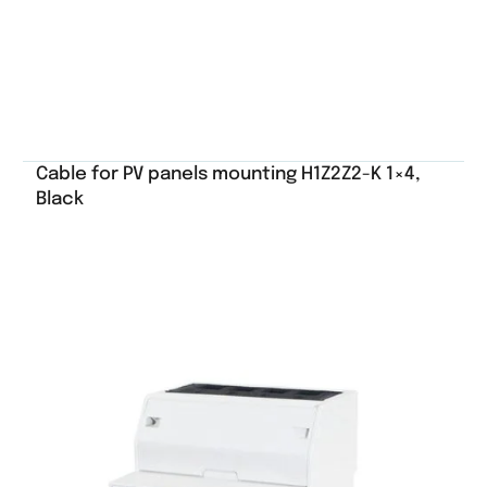
Cable for PV panels mounting H1Z2Z2-K 1×4,
Black