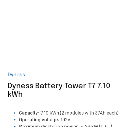
Dyness
Dyness Battery Tower T7 7.10
kWh
Capacity
: 7,10 kWh (2 modules with 37Ah each)
Operating voltage
: 192V
Maximum discharge power
: 4,26 kW (0.6C)