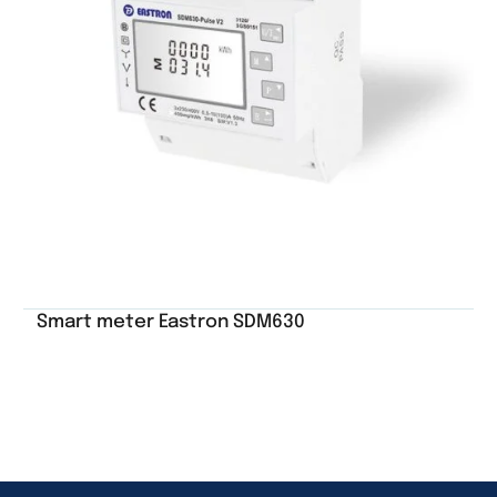
Smart meter Eastron SDM630