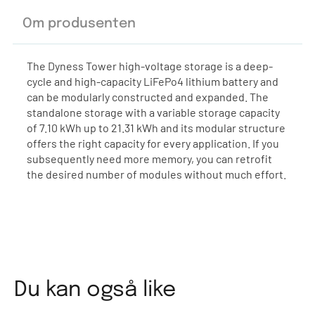
Om produsenten
The Dyness Tower high-voltage storage is a deep-
cycle and high-capacity LiFePo4 lithium battery and
can be modularly constructed and expanded. The
standalone storage with a variable storage capacity
of 7.10 kWh up to 21.31 kWh and its modular structure
offers the right capacity for every application. If you
subsequently need more memory, you can retrofit
the desired number of modules without much effort.
Du kan også like