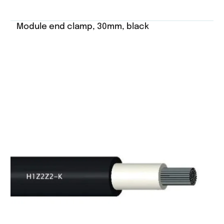
Module end clamp, 30mm, black