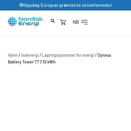
Oppdag Europas grønneste solcellemodul
NB
Hjem
/
Solenergi
/
Lagringssystemer for energi
/ Dyness
Battery Tower T7 7.10 kWh