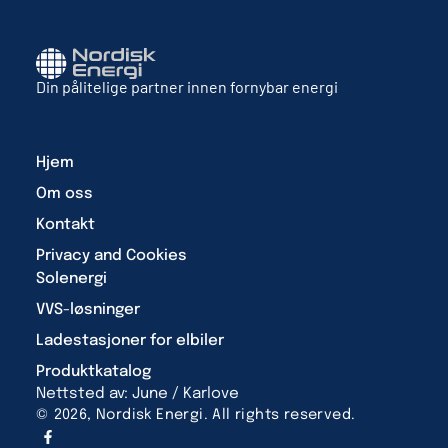
Din pålitelige partner innen fornybar energi
Hjem
Om oss
Kontakt
Privacy and Cookies
Solenergi
VVS-løsninger
Ladestasjoner for elbiler
Produktkatalog
Nettsted av: June / Karlove
© 2026, Nordisk Energi. All rights reserved.