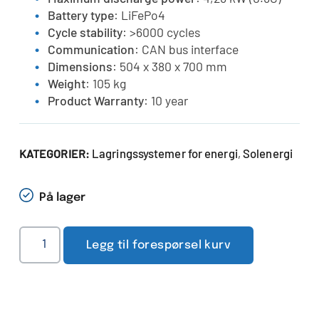
Battery type
: LiFePo4
Cycle stability
: >6000 cycles
Communication
: CAN bus interface
Dimensions
: 504 x 380 x 700 mm
Weight
: 105 kg
Product Warranty
: 10 year
Lagringssystemer for energi
Solenergi
KATEGORIER:
,
På lager
Legg til forespørsel kurv