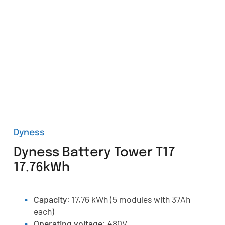
Dyness
Dyness Battery Tower T17
17.76kWh
Capacity
: 17,76 kWh (5 modules with 37Ah
each)
Operating voltage
: 480V