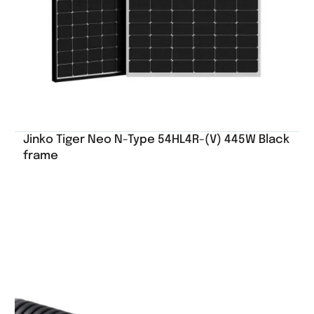
Jinko Tiger Neo N-Type 54HL4R-(V) 445W Black
frame