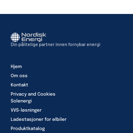
Din pålitelige partner innen fornybar energi
Hjem
Om oss
Kontakt
Privacy and Cookies
Solenergi
VVS-løsninger
Ladestasjoner for elbiler
Produktkatalog