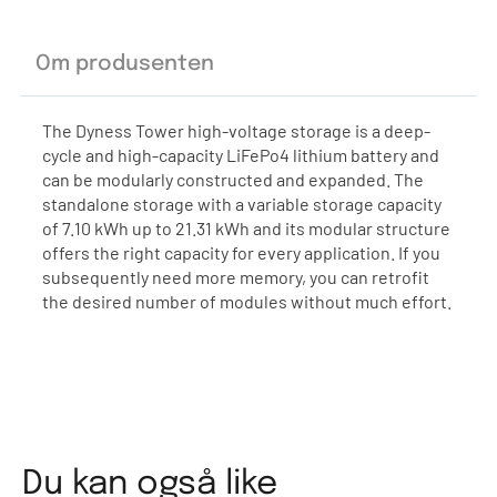
Om produsenten
The Dyness Tower high-voltage storage is a deep-
cycle and high-capacity LiFePo4 lithium battery and
can be modularly constructed and expanded. The
standalone storage with a variable storage capacity
of 7.10 kWh up to 21.31 kWh and its modular structure
offers the right capacity for every application. If you
subsequently need more memory, you can retrofit
the desired number of modules without much effort.
Du kan også like