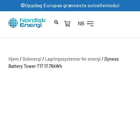
Oppdag Europas grønneste solcellemodul
NB
Hjem
/
Solenergi
/
Lagringssystemer for energi
/ Dyness
Battery Tower T17 17.76kWh