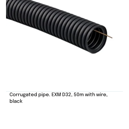
Corrugated pipe. EXM D32, 50m with wire,
black