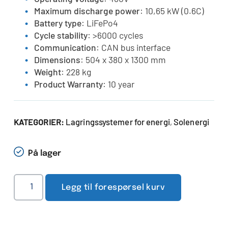
Maximum discharge power
: 10,65 kW (0.6C)
Battery type
: LiFePo4
Cycle stability
: >6000 cycles
Communication
: CAN bus interface
Dimensions
: 504 x 380 x 1300 mm
Weight
: 228 kg
Product Warranty
: 10 year
Lagringssystemer for energi
Solenergi
KATEGORIER:
,
På lager
Legg til forespørsel kurv