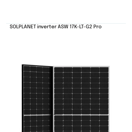
SOLPLANET inverter ASW 17K-LT-G2 Pro