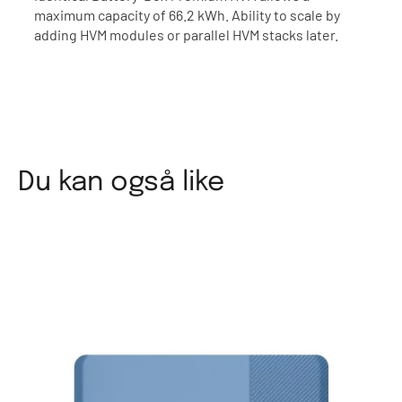
maximum capacity of 66.2 kWh. Ability to scale by
adding HVM modules or parallel HVM stacks later.
Du kan også like