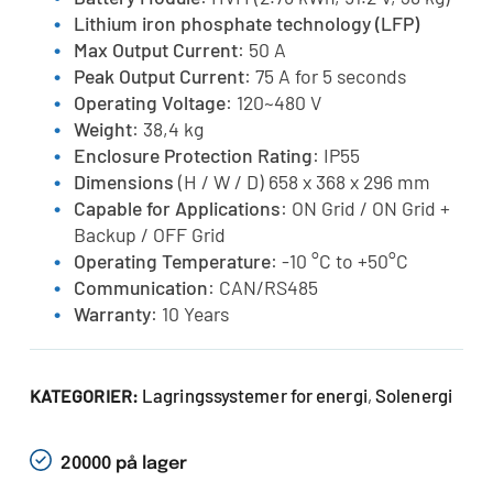
Lithium iron phosphate technology (LFP)
Max Output Current
: 50 A
Peak Output Current
: 75 A for 5 seconds
Operating Voltage
: 120~480 V
Weight
: 38,4 kg
Enclosure Protection Rating
: IP55
Dimensions
(H / W / D) 658 x 368 x 296 mm
Capable for Applications
: ON Grid / ON Grid +
Backup / OFF Grid
Operating Temperature
: -10 °C to +50°C
Communication
: CAN/RS485
Warranty
: 10 Years
Lagringssystemer for energi
Solenergi
KATEGORIER:
,
20000 på lager