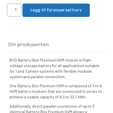
Legg til forespørsel kurv
Om produsenten
BYD Battery-Box Premium HVM module is high-
voltage storage battery for all applications suitable
for 1 and 3 phase systems with flexible modular
system and parallel connection.
One Battery-Box Premium HVM is composed of 3 to 8
HVM battery modules that are connected in series to
achieve a usable capacity of 8.3 to 22.1 kWh.
Additionally, direct parallel connection of up to 3
identical Battery-Box Premium HVM allows a