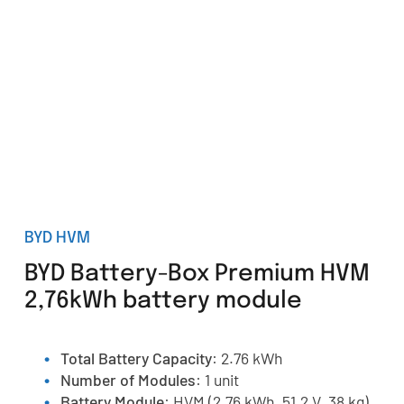
BYD HVM
BYD Battery-Box Premium HVM
2,76kWh battery module
Total Battery Capacity
: 2.76 kWh
Number of Modules
: 1 unit
Battery Module
: HVM (2.76 kWh, 51.2 V, 38 kg)