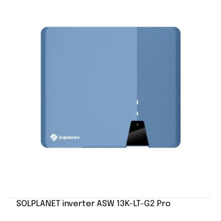
SOLPLANET inverter ASW 13K-LT-G2 Pro