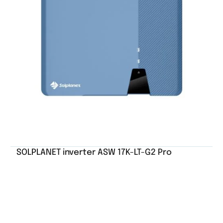
SOLPLANET inverter ASW 17K-LT-G2 Pro