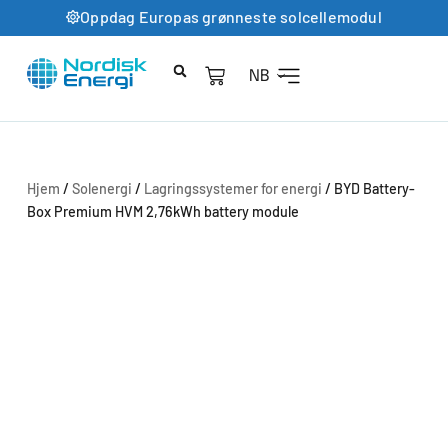
Oppdag Europas grønneste solcellemodul
NB
Hjem
/
Solenergi
/
Lagringssystemer for energi
/ BYD Battery-
Box Premium HVM 2,76kWh battery module