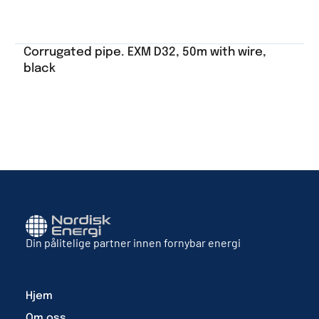
Corrugated pipe. EXM D32, 50m with wire,
black
Din pålitelige partner innen fornybar energi
Hjem
Om oss