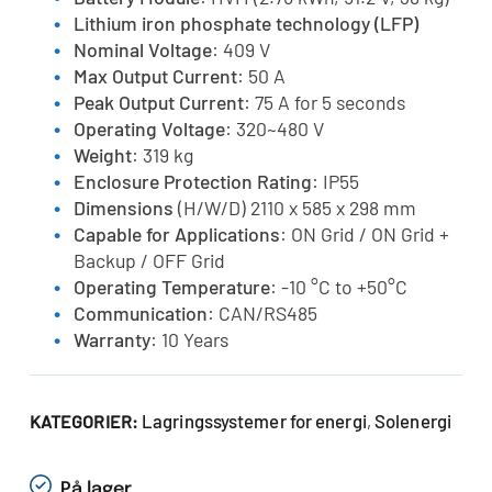
Lithium iron phosphate technology (LFP)
Nominal Voltage
: 409 V
Max Output Current
: 50 A
Peak Output Current
: 75 A for 5 seconds
Operating Voltage
: 320~480 V
Weight
: 319 kg
Enclosure Protection Rating
: IP55
Dimensions
(H/W/D) 2110 x 585 x 298 mm
Capable for Applications
: ON Grid / ON Grid +
Backup / OFF Grid
Operating Temperature
: -10 °C to +50°C
Communication
: CAN/RS485
Warranty
: 10 Years
Lagringssystemer for energi
Solenergi
KATEGORIER:
,
På lager