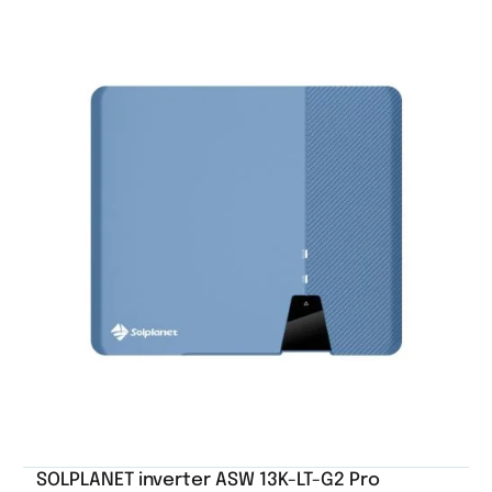
SOLPLANET inverter ASW 13K-LT-G2 Pro