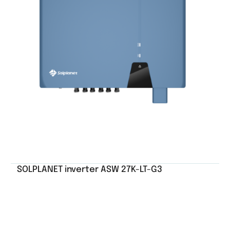
SOLPLANET inverter ASW 27K-LT-G3