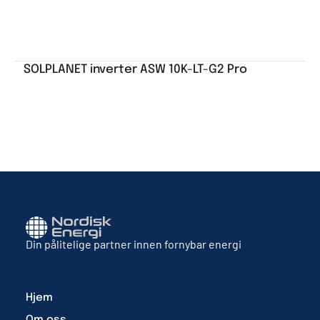
SOLPLANET inverter ASW 10K-LT-G2 Pro
Din pålitelige partner innen fornybar energi
Hjem