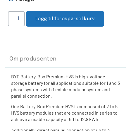
Legg til forespørsel kurv
Om produsenten
BYD Battery-Box Premium HVS is high-voltage
storage battery for all applications suitable for 1 and 3
phase systems with flexible modular system and
parallel connection.
One Battery-Box Premium HVS is composed of 2 to 5
HVS battery modules that are connected in series to
achieve a usable capacity of 5,1 to 12,8 kWh.
Additionally, direct parallel connection of up to 3