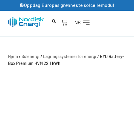
Oppdag Europas grønneste solcellemodul
NB
Hjem
/
Solenergi
/
Lagringssystemer for energi
/ BYD Battery-
Box Premium HVM 22.1 kWh