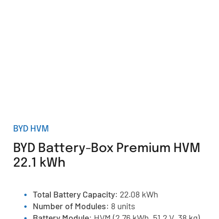
BYD HVM
BYD Battery-Box Premium HVM
22.1 kWh
Total Battery Capacity
: 22.08 kWh
Number of Modules
: 8 units
Battery Module
: HVM (2.76 kWh, 51.2 V, 38 kg)