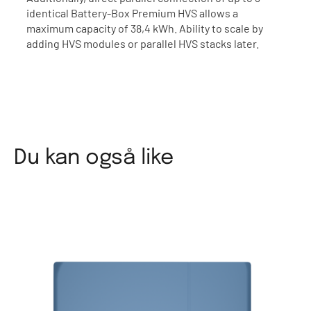
identical Battery-Box Premium HVS allows a
maximum capacity of 38,4 kWh. Ability to scale by
adding HVS modules or parallel HVS stacks later.
Du kan også like