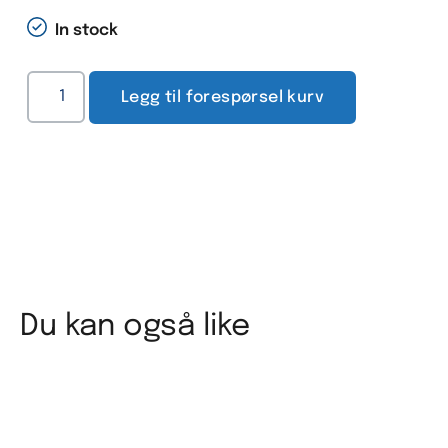
In stock
Legg til forespørsel kurv
Du kan også like