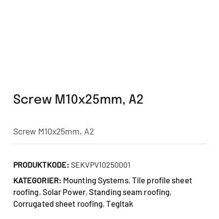
Screw M10x25mm, A2
Screw M10x25mm, A2
PRODUKTKODE:
SEKVPV10250001
Mounting Systems
Tile profile sheet
KATEGORIER:
,
roofing
Solar Power
Standing seam roofing
,
,
,
Corrugated sheet roofing
Tegltak
,