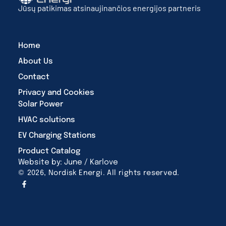
Jūsų patikimas atsinaujinančios energijos partneris
Home
About Us
Contact
Privacy and Cookies
Solar Power
HVAC solutions
EV Charging Stations
Product Catalog
Website by: June / Karlove
© 2026, Nordisk Energi. All rights reserved.