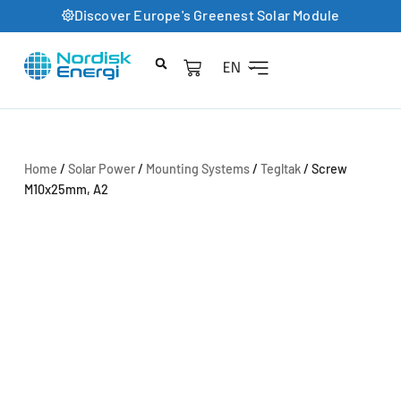
Discover Europe's Greenest Solar Module
EN
Product Catalog
Home
/
Solar Power
/
Mounting Systems
/
Tegltak
/ Screw
M10x25mm, A2