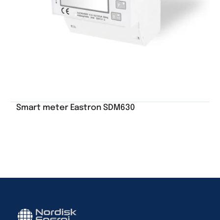
Smart meter Eastron SDM630