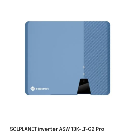
SOLPLANET inverter ASW 13K-LT-G2 Pro