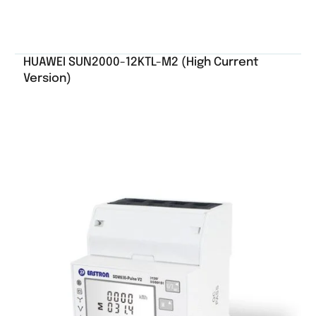
HUAWEI SUN2000-12KTL-M2 (High Current
Version)