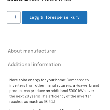
Legg til forespørsel kurv
About manufacturer
Additional information
More solar energy for your home:
Compared to
inverters from other manufacturers, a Huawei brand
product can produce an additional 3000 kWh over
the next 20 years! The efficiency of the inverter
reaches as much as 98.6%!