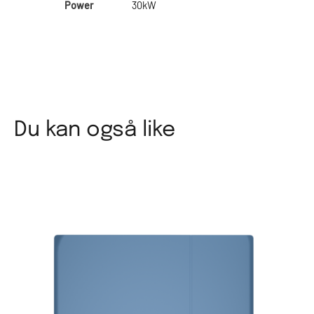
Power
30kW
Du kan også like