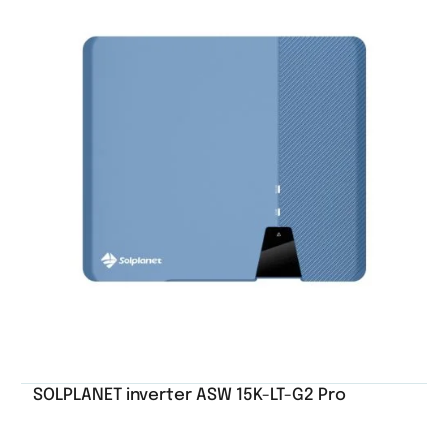
SOLPLANET inverter ASW 15K-LT-G2 Pro