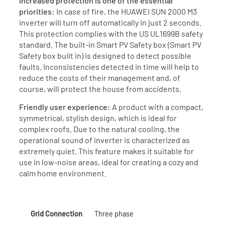
Increased protection is one of the essential
priorities:
In case of fire, the HUAWEI SUN 2000 M3
inverter will turn off automatically in just 2 seconds.
This protection complies with the US UL1699B safety
standard. The built-in Smart PV Safety box (Smart PV
Safety box built in) is designed to detect possible
faults. Inconsistencies detected in time will help to
reduce the costs of their management and, of
course, will protect the house from accidents.
Friendly user experience:
A product with a compact,
symmetrical, stylish design, which is ideal for
complex roofs. Due to the natural cooling, the
operational sound of inverter is characterized as
extremely quiet. This feature makes it suitable for
use in low-noise areas, ideal for creating a cozy and
calm home environment.
Grid Connection
Three phase