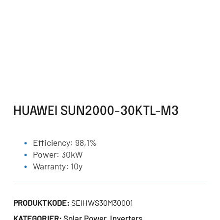
HUAWEI SUN2000-30KTL-M3
Efficiency: 98,1%
Power: 30kW
Warranty: 10y
PRODUKTKODE:
SEIHWS30M30001
Solar Power
Inverters
KATEGORIER:
,