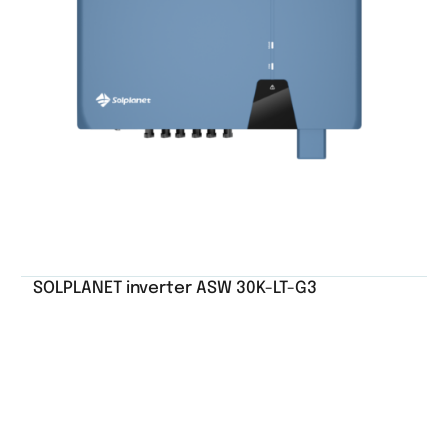
SOLPLANET inverter ASW 30K-LT-G3