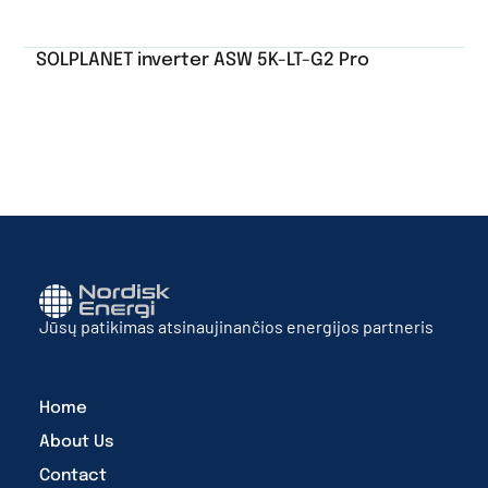
SOLPLANET inverter ASW 5K-LT-G2 Pro
Jūsų patikimas atsinaujinančios energijos partneris
Home
About Us
Contact