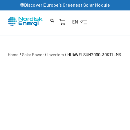
Discover Europe's Greenest Solar Module
EN
Product Catalog
Home
/
Solar Power
/
Inverters
/ HUAWEI SUN2000-30KTL-M3